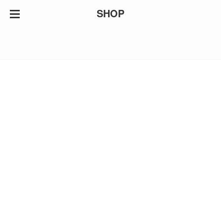
SHOP
HOME
ABOUT
ARTWORK
NEWS
CONTACT